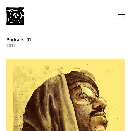
Portraits_01
2017