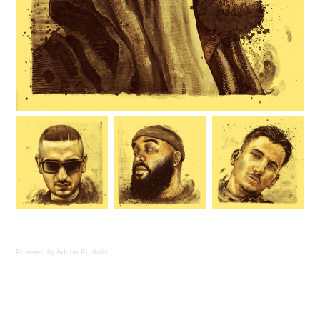
Powered by
Adobe Portfolio